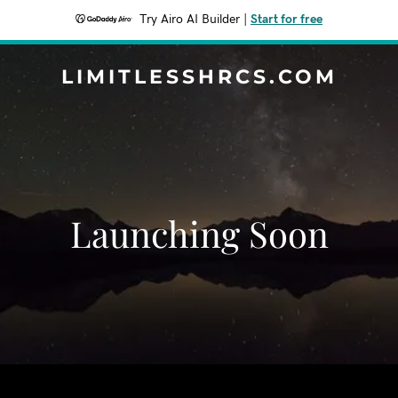
Try Airo AI Builder
|
Start for free
LIMITLESSHRCS.COM
Launching Soon