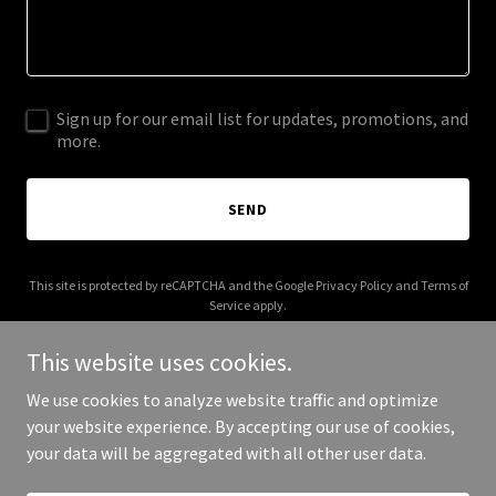
Sign up for our email list for updates, promotions, and
more.
SEND
This site is protected by reCAPTCHA and the Google
Privacy Policy
and
Terms of
Service
apply.
This website uses cookies.
We use cookies to analyze website traffic and optimize
your website experience. By accepting our use of cookies,
Copyright © 2025 limitlesshrcs.com - All Rights Reserved.
your data will be aggregated with all other user data.
Powered by