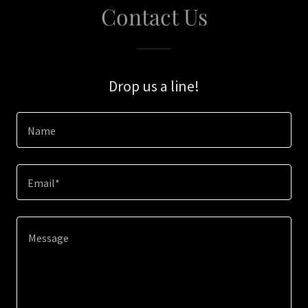
Contact Us
Drop us a line!
Name
Email*